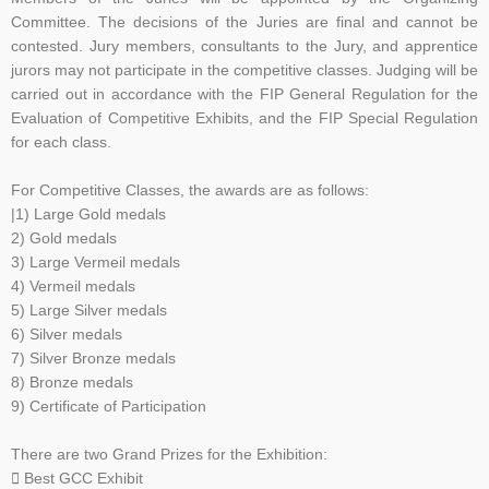
Committee. The decisions of the Juries are
final and cannot be
contested. Jury members, consultants to the Jury, and apprentice
jurors may not
participate in the competitive classes. Judging will be
carried out in accordance with the FIP General
Regulation for the
Evaluation of Competitive Exhibits, and the FIP Special Regulation
for each class.
F
or Competitive Classes, the awards are as follows:
|1) Large Gold medals
2) Gold medals
3) Large Vermeil medals
4) Vermeil medals
5) Large Silver medals
6) Silver medals
7) Silver Bronze medals
8) Bronze medals
9) Certificate of Participation
There are two Grand Prizes for the Exhibition:
 Best GCC Exhibit