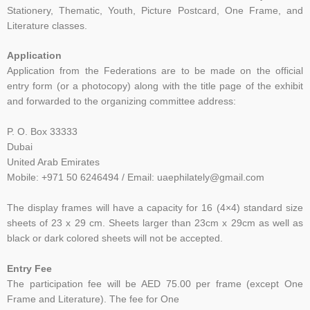
Stationery, Thematic, Youth, Picture
Postcard, One Frame, and
Literature classes.
Application
Application from the Federations are to be made on the official
entry form (or a photocopy) along with the title page of the exhibit
and forwarded to the organizing committee address:
P. O. Box 33333
Dubai
United Arab Emirates
Mobile: +971 50 6246494 / Email: uaephilately@gmail.com
The display frames will have a capacity for 16 (4×4) standard size
sheets of 23 x 29 cm. Sheets larger than 23cm x 29cm as well as
black or dark colored sheets will not be accepted.
Entry Fee
The participation fee will be AED 75.00 per frame (except One
Frame and Literature). The fee for One