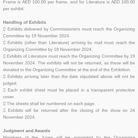
Frame is AED 100.00 per frame, and for Literature is AED 100.00
per exhibit.
Handling of Exhibits
 Exhibits delivered by Commissioners must reach the Organizing
Committee by 19 November 2024.
 Exhibits (other than Literature) arriving by mail must reach the
Organizing Committee by 18
November 2024.
 Exhibits of Literature must reach the Organizing Committee by 19
November 2024. The exhibits
will not be returned, as these will be
donated to the Organizing Committee at the end of the
Exhibition.
 Exhibits arriving later than the date stipulated above will not be
judged.
 Each exhibit sheet must be placed in a transparent protective
cover.
 The sheets shall be numbered on each page.
 Exhibits will be returned after the closing of the show on 24
November 2024.
Judgment and Awards
Members of the Juries will be appointed by the Organizing