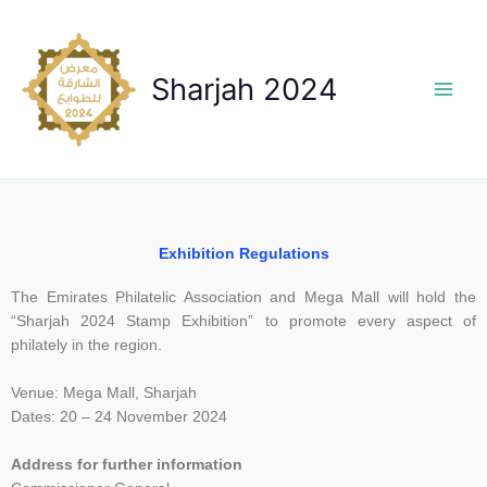
Skip
to
content
Sharjah 2024
Exhibition Regulations
The Emirates Philatelic Association and Mega Mall will hold the
“Sharjah 2024 Stamp Exhibition” to promote every aspect of
philately in the region.
Venue: Mega Mall, Sharjah
Dates: 20 – 24 November 2024
Address for further information