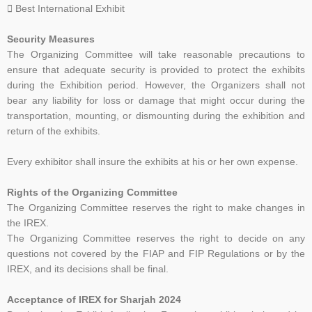
 Best International Exhibit
Security Measures
The Organizing Committee will take reasonable precautions to
ensure that adequate security is
provided to protect the exhibits
during the Exhibition period. However, the Organizers shall not
bear
any liability for loss or damage that might occur during the
transportation, mounting, or dismounting
during the exhibition and
return of the exhibits.
Every exhibitor shall insure the exhibits at his or her own expense.
R
ights of the Organizing Committee
The Organizing Committee reserves the right to make changes in
the IREX.
The Organizing Committee reserves the right to decide on any
questions not covered by the FIAP and
FIP Regulations or by the
IREX, and its decisions shall be final.
Acceptance of IREX for Sharjah 2024