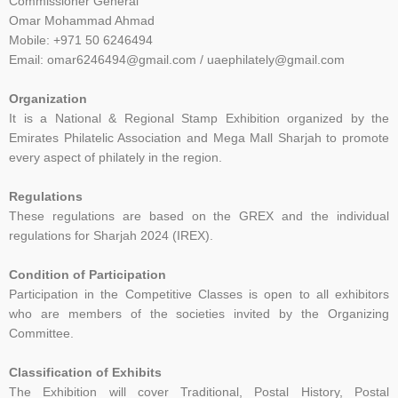
Commissioner General
Omar Mohammad Ahmad
Mobile: +971 50 6246494
Email: omar6246494@gmail.com / uaephilately@gmail.com
Organization
It is a National & Regional Stamp Exhibition organized by the
Emirates Philatelic Association and Mega Mall Sharjah to promote
every aspect of philately in the region.
Regulations
These regulations are based on the GREX and the individual
regulations for Sharjah 2024 (IREX).
Condition of Participation
Participation in the Competitive Classes is open to all exhibitors
who are members of the societies
invited by the Organizing
Committee.
C
lassification of Exhibits
The Exhibition will cover Traditional, Postal History, Postal