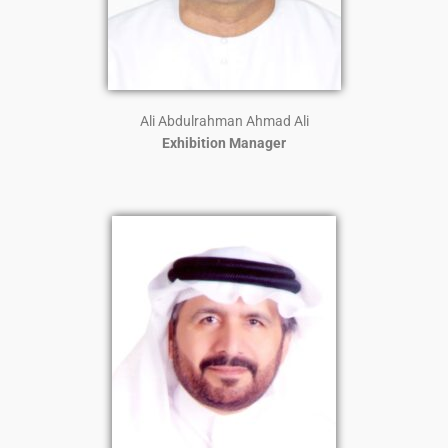
Ali Abdulrahman Ahmad Ali
Exhibition Manager