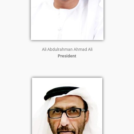
Ali Abdulrahman Ahmad Ali
President