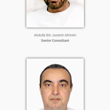
Abdulla Bin Jaseem Almteiri
Senior Consultant