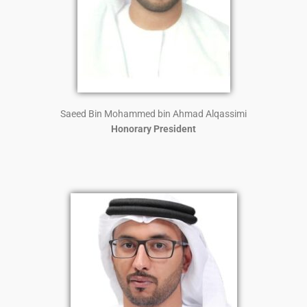
Saeed Bin Mohammed bin Ahmad Alqassimi
Honorary President